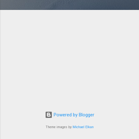
Powered by Blogger
Theme images by
Michael Elkan